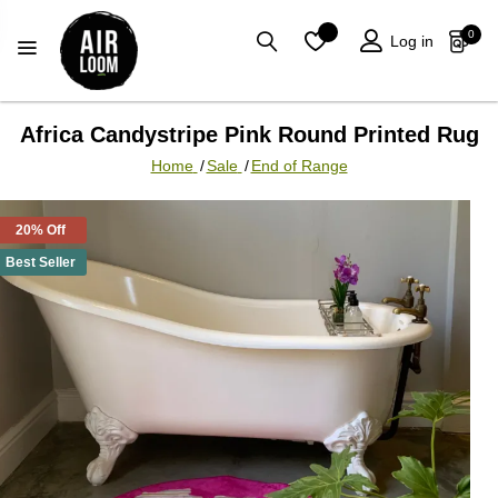
0
Log in
Africa Candystripe Pink Round Printed Rug
Home
/
Sale
/
End of Range
20% Off
Best Seller