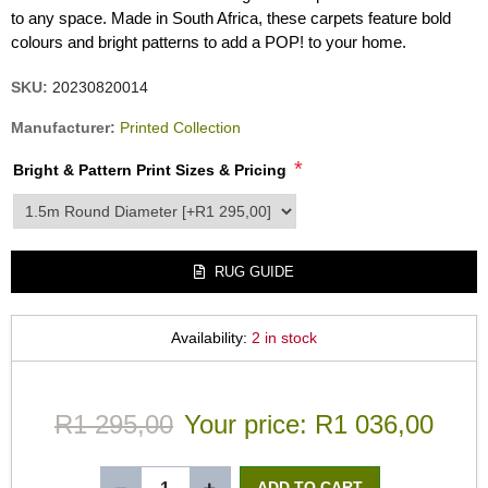
to any space. Made in South Africa, these carpets feature bold
colours and bright patterns to add a POP! to your home.
SKU:
20230820014
Manufacturer:
Printed Collection
*
Bright & Pattern Print Sizes & Pricing
product_attribute_2359
RUG GUIDE
Availability:
2 in stock
R1 295,00
Your price:
R1 036,00