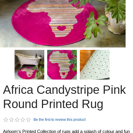
Africa Candystripe Pink
Round Printed Rug
Be the first to review this product
Airloom's Printed Collection of rugs add a splash of colour and fun