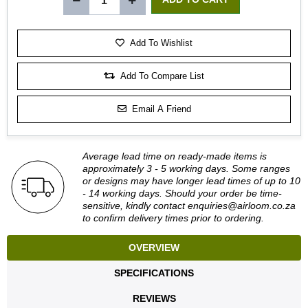
Add To Wishlist
Add To Compare List
Email A Friend
Average lead time on ready-made items is
approximately 3 - 5 working days. Some ranges
or designs may have longer lead times of up to 10
- 14 working days. Should your order be time-
sensitive, kindly contact
enquiries@airloom.co.za
to confirm delivery times prior to ordering.
OVERVIEW
SPECIFICATIONS
REVIEWS