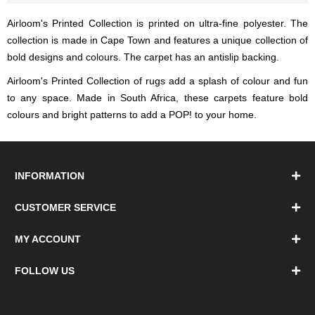
Airloom's Printed Collection is printed on ultra-fine polyester. The
collection is made in Cape Town and features a unique collection of
bold designs and colours. The carpet has an antislip backing.
Airloom's Printed Collection of rugs add a splash of colour and fun
to any space. Made in South Africa, these carpets feature bold
colours and bright patterns to add a POP! to your home.
INFORMATION
CUSTOMER SERVICE
MY ACCOUNT
FOLLOW US