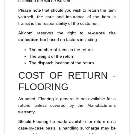
collection fee will be waived.
Please note that should you wish to return the item
yourself, the care and insurance of the item in
transit is the responsibility of the customer.
Airloom reserves the right to
re-quote the
collection fee
based on factors including:
The number of items in the return
The weight of the return
The dispatch location of the return
COST OF RETURN -
FLOORING
As noted, Flooring in general is not available for a
refund unless covered by the Manufacturer's
warranty.
Should Flooring be made available for return on a
case-by-case basis, a handling surcharge may be