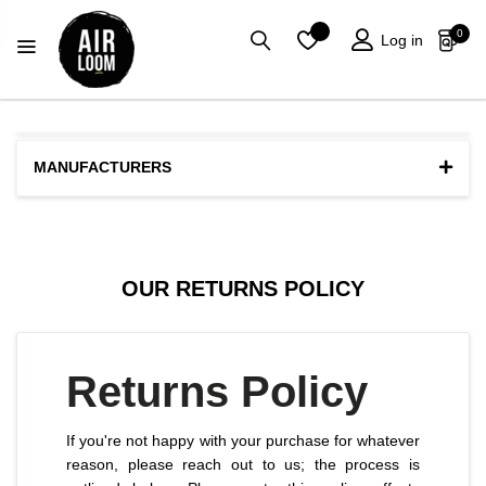
0
0
Log in
MANUFACTURERS
OUR RETURNS POLICY
Returns Policy
If you're not happy with your purchase for whatever
reason, please reach out to us; the process is