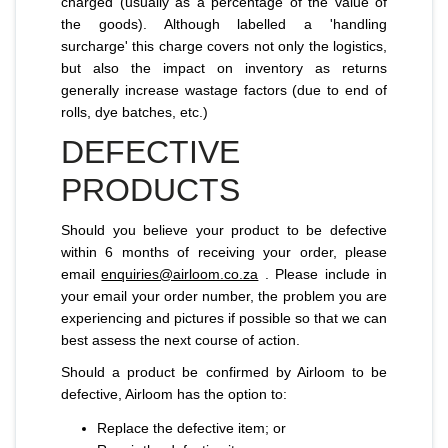
charged (usually as a percentage of the value of
the goods). Although labelled a 'handling
surcharge' this charge covers not only the logistics,
but also the impact on inventory as returns
generally increase wastage factors (due to end of
rolls, dye batches, etc.)
DEFECTIVE
PRODUCTS
Should you believe your product to be defective
within 6 months of receiving your order, please
email
enquiries@airloom.co.za
. Please include in
your email your order number, the problem you are
experiencing and pictures if possible so that we can
best assess the next course of action.
Should a product be confirmed by Airloom to be
defective, Airloom has the option to:
Replace the defective item; or