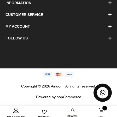
INFORMATION
CUSTOMER SERVICE
MY ACCOUNT
FOLLOW US
Copyright © 2026 Airloom. All rights reserved.
Powered by
nopCommerce
0
SEARCH
CART
WISHLIST