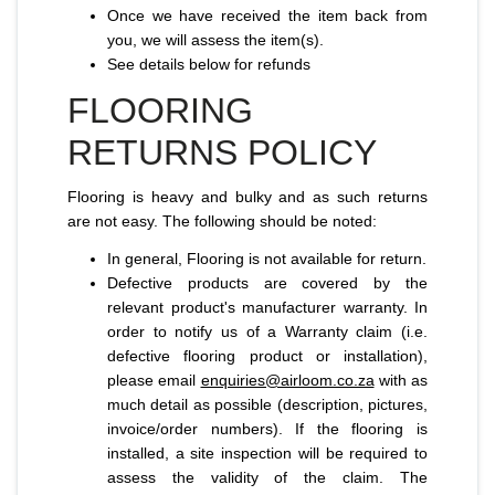
Once we have received the item back from
you, we will assess the item(s).
See details below for refunds
FLOORING
RETURNS POLICY
Flooring is heavy and bulky and as such returns
are not easy. The following should be noted:
In general, Flooring is not available for return.
Defective products are covered by the
relevant product's manufacturer warranty. In
order to notify us of a Warranty claim (i.e.
defective flooring product or installation),
please email
enquiries@airloom.co.za
with as
much detail as possible (description, pictures,
invoice/order numbers). If the flooring is
installed, a site inspection will be required to
assess the validity of the claim. The