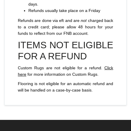
days.
Refunds usually take place on a Friday
Refunds are done via eft and are
not
charged back
to a credit card; please allow 48 hours for your
funds to reflect from our FNB account.
ITEMS NOT ELIGIBLE
FOR A REFUND
Custom Rugs are not eligible for a refund.
Click
here
for more information on Custom Rugs.
Flooring is not eligible for an automatic refund and
will be handled on a case-by-case basis.