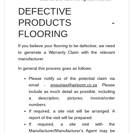
DEFECTIVE
PRODUCTS -
FLOORING
If you believe your flooring to be defective, we need
to generate a Warranty Claim with the relevant
manufacturer.
In general this process goes as follows:
Please notify us of the potential claim via
email -
enquiries@airloom.co.za
Please
include as much detail as possible, including
a description, pictures, invoice/order
numbers.
If required, a site visit will be arranged. A
report of the visit will be prepared.
If required, a site visit with the
Manufacturer/Manufacturer's Agent may be