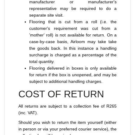
manufacturer or manufacturer's
representative may be required to do a
separate site visit.
Flooring that is cut from a roll (i.e. the
customer's requirement was cut from a
'mother' roll) is not available for return. On a
case-by-case basis, Airloom may take take
the goods back. In this instance a handling
surcharge is charged as a percentage of the
total quantity.
Flooring delivered in boxes is only available
for return if the box is unopened, and may be
subject to additional handling charges.
COST OF RETURN
All returns are subject to a collection fee of R265
(inc. VAT).
Should you wish to return the item yourself (either
in person or via your preferred courier service), the