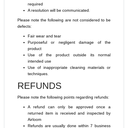
required
A resolution will be communicated.
Please note the following are not considered to be
defects:
Fair wear and tear
Purposeful or negligent damage of the
product
Use of the product outside its normal
intended use
Use of inappropriate cleaning materials or
techniques.
REFUNDS
Please note the following points regarding refunds:
A refund can only be approved once a
returned item is received and inspected by
Airloom
Refunds are usually done within 7 business