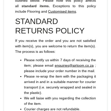
outlined below. Please note this policy affects
all
standard items.
Exceptions to this policy
include Flooring and
Customised items
.
STANDARD
RETURNS POLICY
If you receive the order and you are not satisfied
with item(s), you are welcome to return the item(s).
The process is as follows:
Please notify us within 7 days of receiving the
item; please email
enquiries@airloom.co.za
;
please include your order number in the mail.
Please re-wrap the item with the packaging it
arrived in and in a suitable manner for courier
transport (i.e. securely wrapped and sealed in
the plastic).
We will liaise with you regarding the collection
of the item.
Courier charges are not refundable.