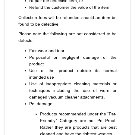
Repair the defective item; or
Refund the customer the value of the item
Collection fees will be refunded should an item be
found to be defective
Please note the following are not considered to be
defects:
Fair wear and tear
Purposeful or negligent damage of the
product
Use of the product outside its normal
intended use
Use of inappropriate cleaning materials or
techniques including the use of worn or
damaged vacuum cleaner attachments.
Pet damage:
Products recommended under the “Pet-
Friendly” Category are not Pet-Proof.
Rather they are products that are best
cleaned and have the tightest weaves.