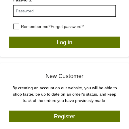
Remember me?
Forgot password?
Log in
New Customer
By creating an account on our website, you will be able to
shop faster, be up to date on an order's status, and keep
track of the orders you have previously made.
Register