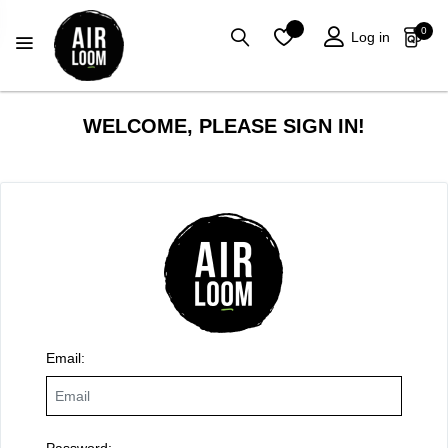
0
Log in
WELCOME, PLEASE SIGN IN!
Email:
Password: