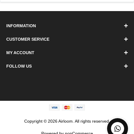
INFORMATION
CUSTOMER SERVICE
MY ACCOUNT
FOLLOW US
Copyright © 2026 Airloom. All rights reserved.
Powered by
nopCommerce