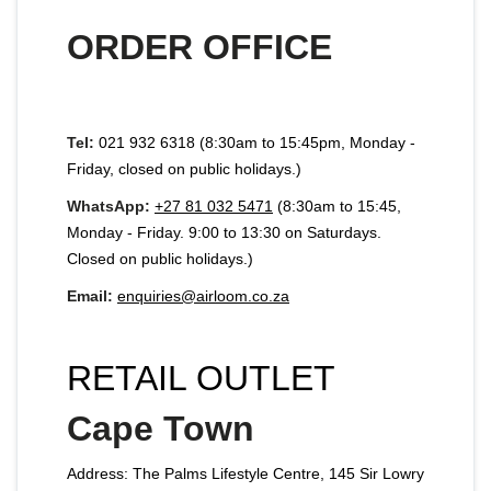
ORDER OFFICE
Tel:
021 932 6318 (8:30am to 15:45pm, Monday -
Friday, closed on public holidays.)
WhatsApp:
+27 81 032 5471
(8:30am to 15:45,
Monday - Friday. 9:00 to 13:30 on Saturdays.
Closed on public holidays.)
Email:
enquiries@airloom.co.za
RETAIL OUTLET
Cape Town
Address: The Palms Lifestyle Centre, 145 Sir Lowry