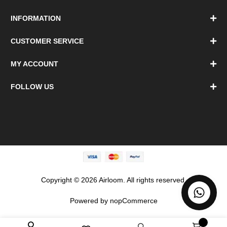
INFORMATION
CUSTOMER SERVICE
MY ACCOUNT
FOLLOW US
Copyright © 2026 Airloom. All rights reserved.
Powered by
nopCommerce