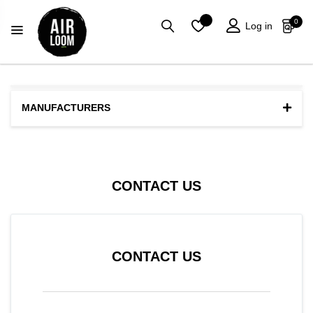
0
Log in
MANUFACTURERS
CONTACT US
CONTACT US