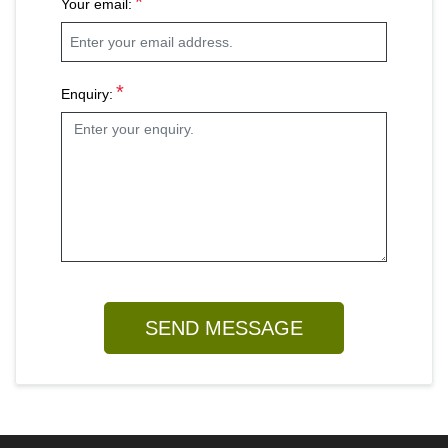
*
Your email:
*
Enquiry: