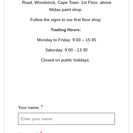
Road, Woodstock, Cape Town. 1st Floor, above
Midas paint shop.
Follow the signs to our first floor shop.
Trading Hours:
Monday to Friday: 9:00 – 15:45
Saturday: 9:00 - 13:30
Closed on public holidays.
*
Your name: