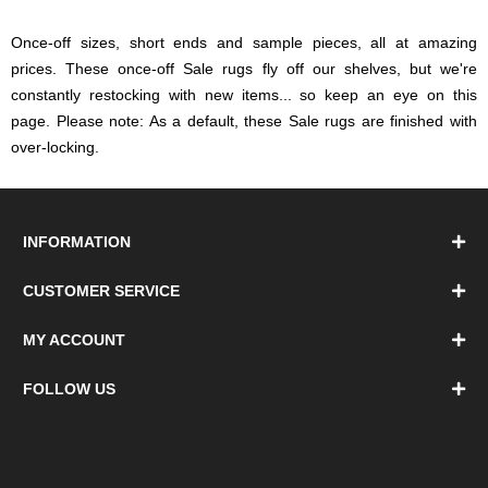
Once-off sizes, short ends and sample pieces, all at amazing
prices. These once-off Sale rugs fly off our shelves, but we're
constantly restocking with new items... so keep an eye on this
page. Please note: As a default, these Sale rugs are finished with
over-locking.
INFORMATION
CUSTOMER SERVICE
MY ACCOUNT
FOLLOW US