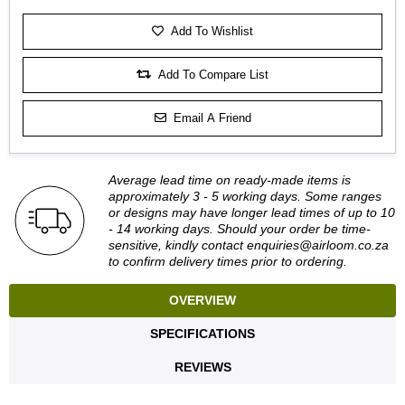
Add To Wishlist
Add To Compare List
Email A Friend
Average lead time on ready-made items is
approximately 3 - 5 working days. Some ranges
or designs may have longer lead times of up to 10
- 14 working days. Should your order be time-
sensitive, kindly contact
enquiries@airloom.co.za
to confirm delivery times prior to ordering.
OVERVIEW
SPECIFICATIONS
REVIEWS