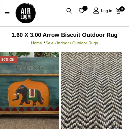
0
Log in
1.60 X 3.00 Arrow Biscuit Outdoor Rug
Home
/
Sale
/
Indoor / Outdoor Rugs
30% Off