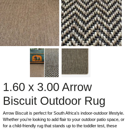
1.60 x 3.00 Arrow
Biscuit Outdoor Rug
Arrow Biscuit is perfect for South Africa’s indoor-outdoor lifestyle.
Whether you're looking to add flair to your outdoor patio space, or
for a child-friendly rug that stands up to the toddler test, these