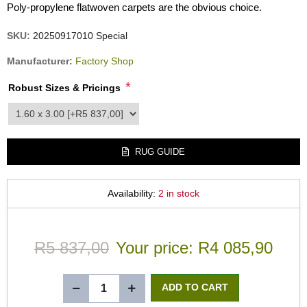
Poly-propylene flatwoven carpets are the obvious choice.
SKU:
20250917010 Special
Manufacturer:
Factory Shop
*
Robust Sizes & Pricings
product_attribute_3550
RUG GUIDE
Availability:
2 in stock
R5 837,00
Your price:
R4 085,90