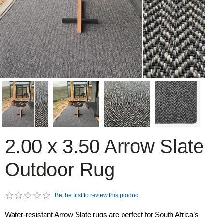
2.00 x 3.50 Arrow Slate
Outdoor Rug
Be the first to review this product
Water-resistant Arrow Slate rugs are perfect for South Africa’s