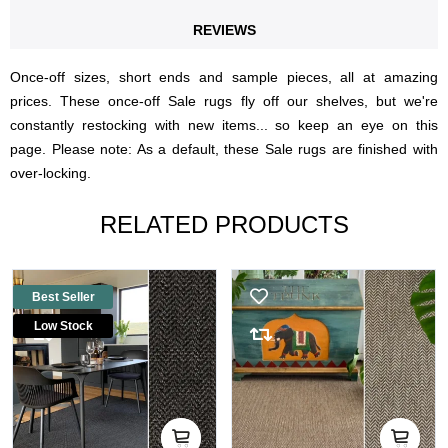
REVIEWS
Once-off sizes, short ends and sample pieces, all at amazing
prices. These once-off Sale rugs fly off our shelves, but we're
constantly restocking with new items... so keep an eye on this
page. Please note: As a default, these Sale rugs are finished with
over-locking.
RELATED PRODUCTS
Best Seller
Low Stock