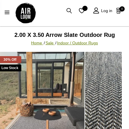
0
Log in
2.00 X 3.50 Arrow Slate Outdoor Rug
Home
/
Sale
/
Indoor / Outdoor Rugs
30% Off
Low Stock