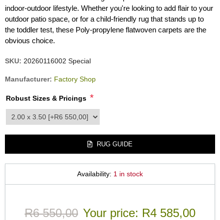
indoor-outdoor lifestyle. Whether you're looking to add flair to your
outdoor patio space, or for a child-friendly rug that stands up to
the toddler test, these Poly-propylene flatwoven carpets are the
obvious choice.
SKU:
20260116002 Special
Manufacturer:
Factory Shop
*
Robust Sizes & Pricings
product_attribute_3540
RUG GUIDE
Availability:
1 in stock
R6 550,00
Your price:
R4 585,00