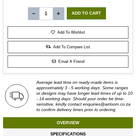
Add To Wishlist
Add To Compare List
Email A Friend
Average lead time on ready-made items is
approximately 3 - 5 working days. Some ranges
or designs may have longer lead times of up to 10
- 14 working days. Should your order be time-
sensitive, kindly contact
enquiries@airloom.co.za
to confirm delivery times prior to ordering.
OVERVIEW
SPECIFICATIONS