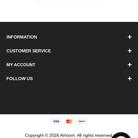
INFORMATION
CUSTOMER SERVICE
MY ACCOUNT
FOLLOW US
Copyright © 2026 Airloom. All rights reserved.