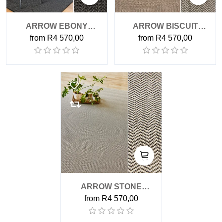
ARROW EBONY
ARROW BISCUIT
from R4 570,00
from R4 570,00
OUTDOOR RUG
OUTDOOR RUG
ARROW STONE
from R4 570,00
OUTDOOR RUG