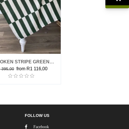
R0,00
OKEN STRIPE GREEN
from R1 116,00
 395,00
(TABLECLOTH)
FOLLOW US
Facebook