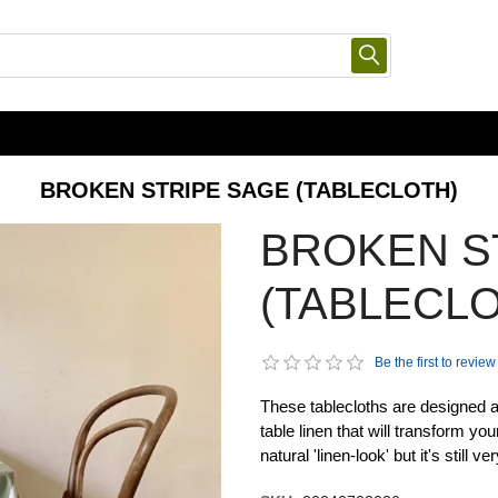
BROKEN STRIPE SAGE (TABLECLOTH)
BROKEN S
(TABLECLO
Be the first to review
These tablecloths are designed an
table linen that will transform yo
natural 'linen-look' but it's still