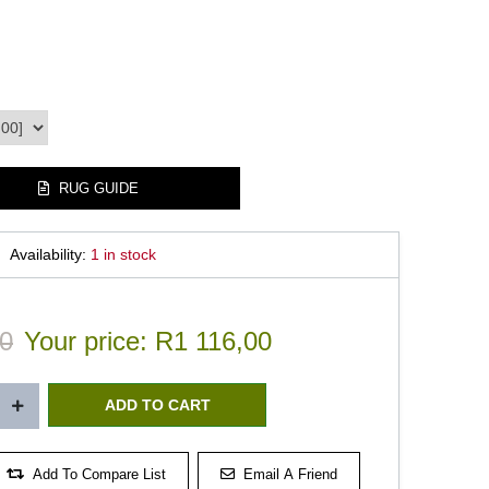
RUG GUIDE
Availability:
1 in stock
0
Your price:
R1 116,00
Add To Compare List
Email A Friend