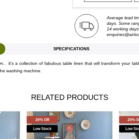
Average lead ti
days. Some rang
14 working days.
enquiries@airlo
SPECIFICATIONS
. it's a collection of fabulous table linen that will transform your ta
 in the washing machine.
RELATED PRODUCTS
20% Off
20% O
Low Stock
Low St