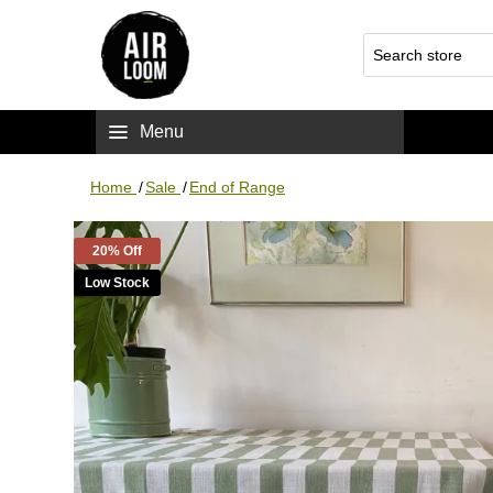
Menu
Home
/
Sale
/
End of Range
20% Off
Low Stock