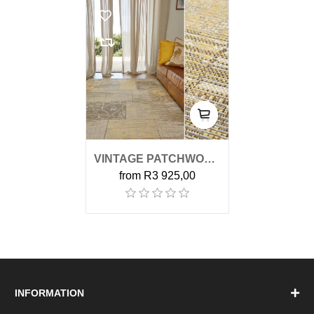
VINTAGE PATCHWORK
from R3 925,00
YELLOW OUTDOOR
RUG
INFORMATION