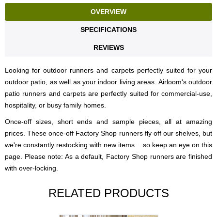
OVERVIEW
SPECIFICATIONS
REVIEWS
Looking for outdoor runners and carpets perfectly suited for your
outdoor patio, as well as your indoor living areas. Airloom's outdoor
patio runners and carpets are perfectly suited for commercial-use,
hospitality, or busy family homes.
Once-off sizes, short ends and sample pieces, all at amazing
prices. These once-off Factory Shop runners fly off our shelves, but
we're constantly restocking with new items... so keep an eye on this
page. Please note: As a default, Factory Shop runners are finished
with over-locking.
RELATED PRODUCTS