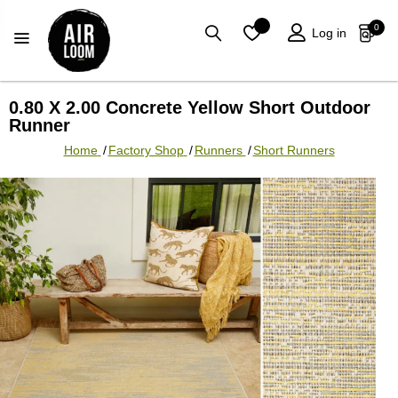
0
Log in
0.80 X 2.00 Concrete Yellow Short Outdoor
Runner
Home
/
Factory Shop
/
Runners
/
Short Runners