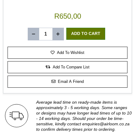
R650,00
Add To Wishlist
Add To Compare List
Email A Friend
Average lead time on ready-made items is
approximately 3 - 5 working days. Some ranges
or designs may have longer lead times of up to 10
- 14 working days. Should your order be time-
sensitive, kindly contact
enquiries@airloom.co.za
to confirm delivery times prior to ordering.