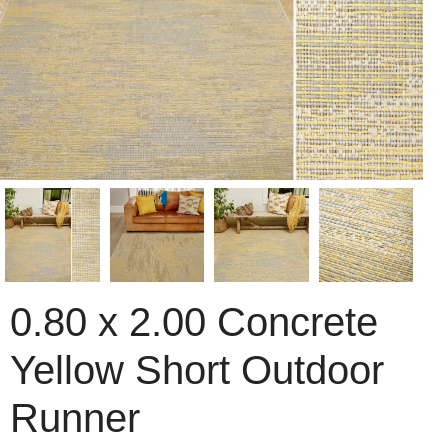
0.80 x 2.00 Concrete
Yellow Short Outdoor
Runner