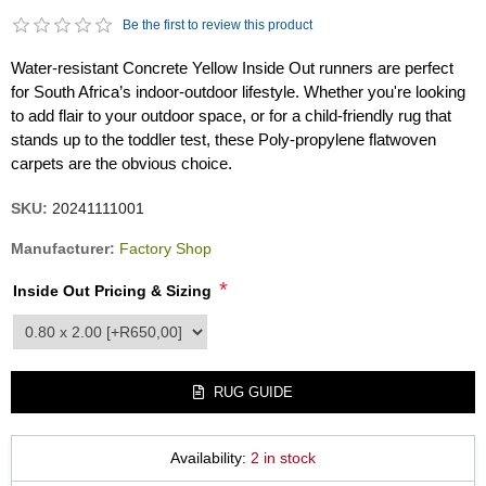
Be the first to review this product
Water-resistant Concrete Yellow Inside Out runners are perfect
for South Africa’s indoor-outdoor lifestyle. Whether you're looking
to add flair to your outdoor space, or for a child-friendly rug that
stands up to the toddler test, these Poly-propylene flatwoven
carpets are the obvious choice.
SKU:
20241111001
Manufacturer:
Factory Shop
*
Inside Out Pricing & Sizing
product_attribute_2490
RUG GUIDE
Availability:
2 in stock