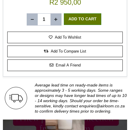
R2 950,00
Add To Wishlist
Add To Compare List
Email A Friend
Average lead time on ready-made items is
approximately 3 - 5 working days. Some ranges
or designs may have longer lead times of up to 10
- 14 working days. Should your order be time-
sensitive, kindly contact
enquiries@airloom.co.za
to confirm delivery times prior to ordering.