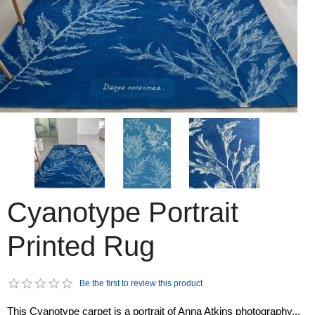
Cyanotype Portrait
Printed Rug
Be the first to review this product
This Cyanotype carpet is a portrait of Anna Atkins photography...