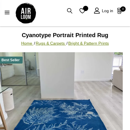
0
Log in
Cyanotype Portrait Printed Rug
Home
/
Rugs & Carpets
/
Bright & Pattern Prints
Best Seller