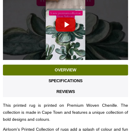
OVERVIEW
SPECIFICATIONS
REVIEWS
This printed rug is printed on Premium Woven Chenille. The
collection is made in Cape Town and features a unique collection of
bold designs and colours.
Airloom's Printed Collection of rugs add a splash of colour and fun