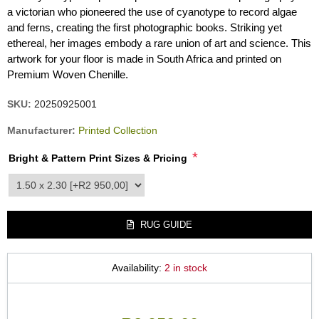
a victorian who pioneered the use of cyanotype to record algae
and ferns, creating the first photographic books. Striking yet
ethereal, her images embody a rare union of art and science. This
artwork for your floor is made in South Africa and printed on
Premium Woven Chenille.
SKU:
20250925001
Manufacturer:
Printed Collection
*
Bright & Pattern Print Sizes & Pricing
product_attribute_3405
RUG GUIDE
Availability:
2 in stock