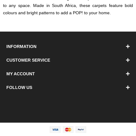
to any space. Made in South Africa, these carpets feature bold
colours and bright patterns to add a POP! to your home.
INFORMATION
CUSTOMER SERVICE
MY ACCOUNT
FOLLOW US