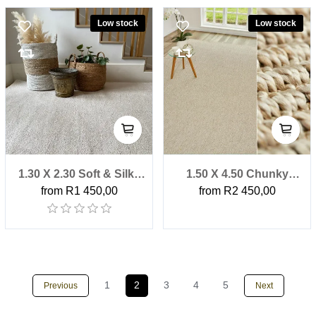
Low stock
Low stock
1.30 X 2.30 Soft & Silky
1.50 X 4.50 Chunky
from R1 450,00
from R2 450,00
Blanched Almond
Boucle Stone Factory
Factory Shop Rug
Shop Outdoor Rug
1
2
3
4
5
Previous
Next