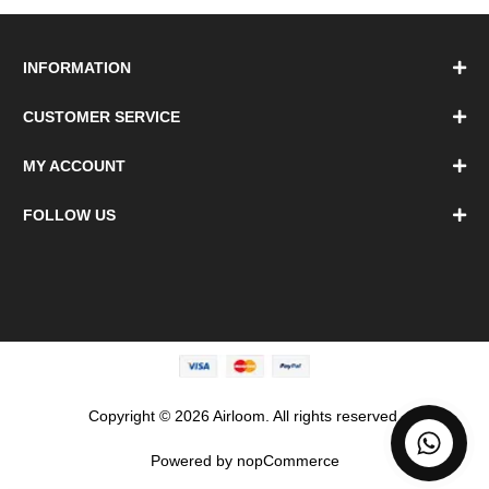
INFORMATION
CUSTOMER SERVICE
MY ACCOUNT
FOLLOW US
Copyright © 2026 Airloom. All rights reserved.
Powered by
nopCommerce