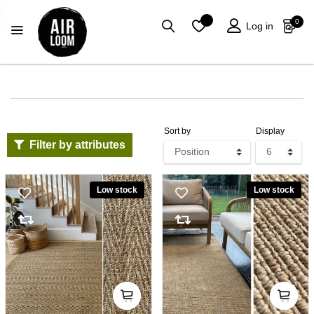
0
Log in
Sort by
Display
Filter by attributes
Low stock
Low stock