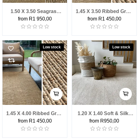
1.50 X 3.50 Seagrass
1.45 X 3.50 Ribbed Grain
from R1 950,00
from R1 450,00
Herringbone Factory
Outdoor Factory Shop
Shop Rug
Rug
Low stock
Low stock
1.45 X 4.00 Ribbed Grain
1.20 X 1.40 Soft & Silky
from R1 450,00
from R950,00
Outdoor Factory Shop
Blanched Almond
Rug
Factory Shop Rug