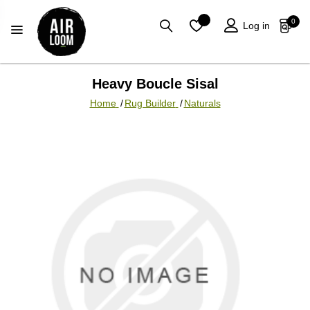
0
Log in
Heavy Boucle Sisal
Home
/
Rug Builder
/
Naturals