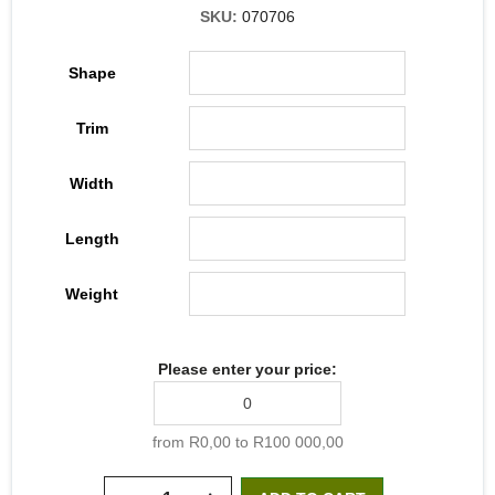
SKU:
070706
Shape
Trim
Width
Length
Weight
Please enter your price:
from R0,00 to R100 000,00