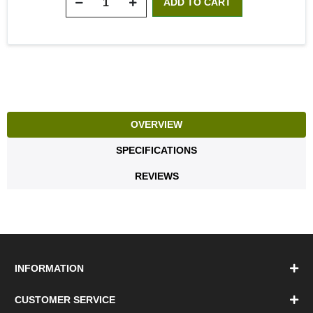
OVERVIEW
SPECIFICATIONS
REVIEWS
INFORMATION
CUSTOMER SERVICE