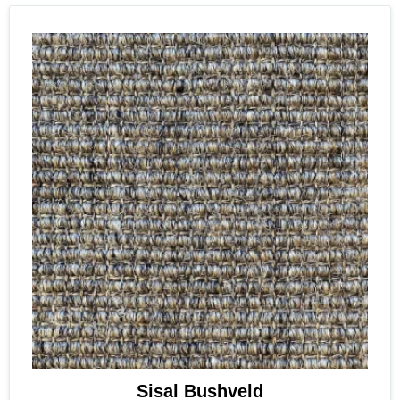
Sisal Bushveld