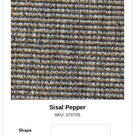
Sisal Pepper
SKU:
070705
Shape