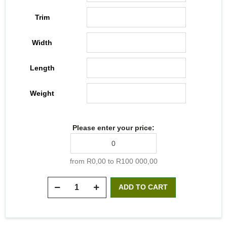
Trim
Width
Length
Weight
Please enter your price:
from R0,00 to R100 000,00