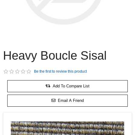
Heavy Boucle Sisal
Be the first to review this product
Add To Compare List
Email A Friend