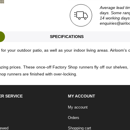
Average lead ti
days. Some rang
14 working days.
enquiries@airlo
SPECIFICATIONS
for your outdoor patio, as well as your indoor living areas. Airloom's 
zing prices. These once-off Factory Shop runners fly off our shelves, 
hop runners are finished with over-locking.
R SERVICE
MY ACCOUNT
My account
Orders
iewed
Shopping cart