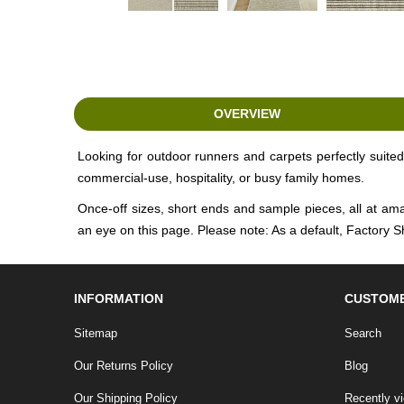
OVERVIEW
Looking for outdoor runners and carpets perfectly suited 
commercial-use, hospitality, or busy family homes.
Once-off sizes, short ends and sample pieces, all at ama
an eye on this page. Please note: As a default, Factory S
INFORMATION
CUSTOME
Sitemap
Search
Our Returns Policy
Blog
Our Shipping Policy
Recently v