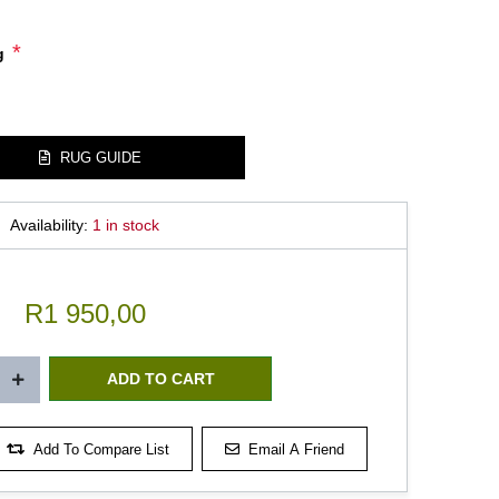
*
g
RUG GUIDE
Availability:
1 in stock
R1 950,00
Add To Compare List
Email A Friend