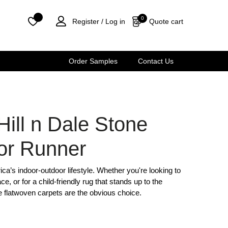
0
Quote cart
Register /
Log in
Order Samples
Contact Us
Hill n Dale Stone
or Runner
frica’s indoor-outdoor lifestyle. Whether you're looking to
ce, or for a child-friendly rug that stands up to the
e flatwoven carpets are the obvious choice.