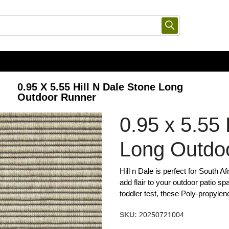
0.95 X 5.55 Hill N Dale Stone Long
Outdoor Runner
0.95 x 5.55 
Long Outdo
Hill n Dale is perfect for South A
add flair to your outdoor patio spa
toddler test, these Poly-propylen
SKU:
20250721004