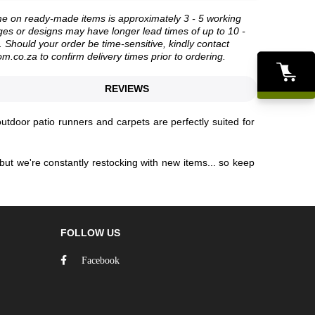
me on ready-made items is approximately 3 - 5 working
es or designs may have longer lead times of up to 10 -
 Should your order be time-sensitive, kindly contact
om.co.za
to confirm delivery times prior to ordering.
REVIEWS
outdoor patio runners and carpets are perfectly suited for
but we're constantly restocking with new items... so keep
FOLLOW US
Facebook