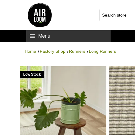
Menu
Home
/
Factory Shop
/
Runners
/
Long Runners
Low Stock