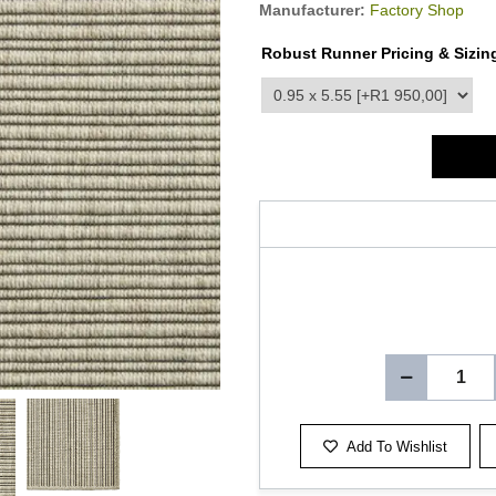
Manufacturer:
Factory Shop
Robust Runner Pricing & Sizin
product_attribute_3519
Add To Wishlist