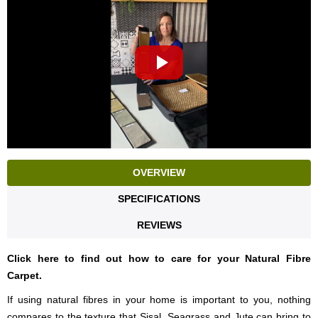
OVERVIEW
SPECIFICATIONS
REVIEWS
Click here to find out how to care for your Natural Fibre
Carpet.
If using natural fibres in your home is important to you, nothing
compares to the texture that Sisal, Seagrass and Jute can bring to