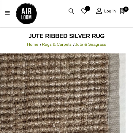
0
Log in
JUTE RIBBED SILVER RUG
Home
/
Rugs & Carpets
/
Jute & Seagrass