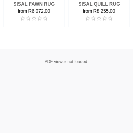
SISAL FAWN RUG
SISAL QUILL RUG
from R6 072,00
from R8 255,00
PDF viewer not loaded.