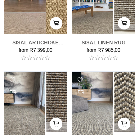
SISAL ARTICHOKE
SISAL LINEN RUG
from R7 399,00
from R7 985,00
RUG