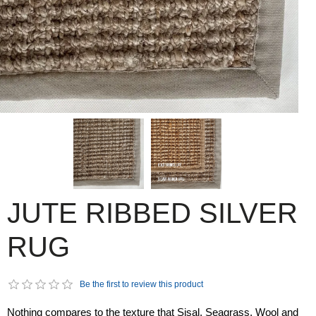
JUTE RIBBED SILVER
RUG
Be the first to review this product
Nothing compares to the texture that Sisal, Seagrass, Wool and