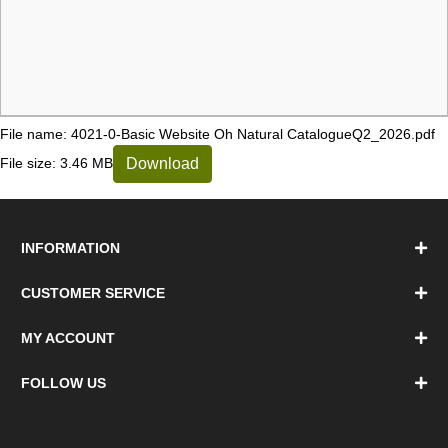
File name: 4021-0-Basic Website Oh Natural CatalogueQ2_2026.pdf
Download
File size: 3.46 MB
INFORMATION
CUSTOMER SERVICE
MY ACCOUNT
FOLLOW US