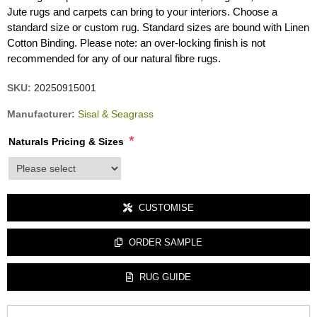
Jute rugs and carpets can bring to your interiors. Choose a
standard size or custom rug. Standard sizes are bound with Linen
Cotton Binding. Please note: an over-locking finish is not
recommended for any of our natural fibre rugs.
SKU:
20250915001
Manufacturer:
Sisal & Seagrass
*
Naturals Pricing & Sizes
product_attribute_3422
CUSTOMISE
ORDER SAMPLE
RUG GUIDE