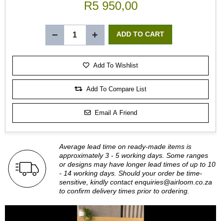
R5 950,00
Add To Wishlist
Add To Compare List
Email A Friend
Average lead time on ready-made items is
approximately 3 - 5 working days. Some ranges
or designs may have longer lead times of up to 10
- 14 working days. Should your order be time-
sensitive, kindly contact
enquiries@airloom.co.za
to confirm delivery times prior to ordering.