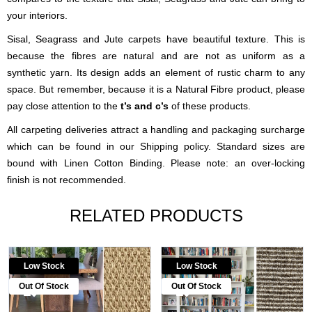
your interiors.
Sisal, Seagrass and Jute carpets have beautiful texture. This is
because the fibres are natural and are not as uniform as a
synthetic yarn. Its design adds an element of rustic charm to any
space. But remember, because it is a Natural Fibre product, please
pay close attention to the
t’s and c’s
of these products.
All carpeting deliveries attract a handling and packaging surcharge
which can be found in our Shipping policy. Standard sizes are
bound with Linen Cotton Binding. Please note: an over-locking
finish is not recommended.
RELATED PRODUCTS
Low Stock
Low Stock
Out Of Stock
Out Of Stock