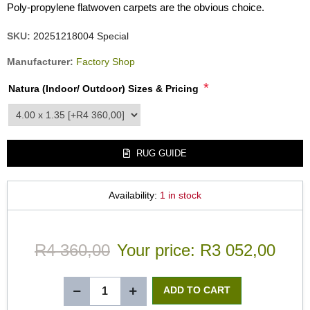
Poly-propylene flatwoven carpets are the obvious choice.
SKU:
20251218004 Special
Manufacturer:
Factory Shop
*
Natura (Indoor/ Outdoor) Sizes & Pricing
product_attribute_3558
RUG GUIDE
Availability:
1 in stock
R4 360,00
Your price:
R3 052,00