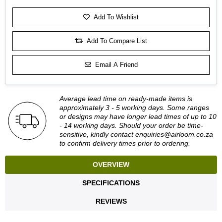
Add To Wishlist
Add To Compare List
Email A Friend
Average lead time on ready-made items is
approximately 3 - 5 working days. Some ranges
or designs may have longer lead times of up to 10
- 14 working days. Should your order be time-
sensitive, kindly contact
enquiries@airloom.co.za
to confirm delivery times prior to ordering.
OVERVIEW
SPECIFICATIONS
REVIEWS