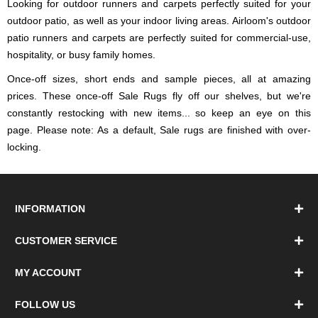
Looking for outdoor runners and carpets perfectly suited for your
outdoor patio, as well as your indoor living areas. Airloom's outdoor
patio runners and carpets are perfectly suited for commercial-use,
hospitality, or busy family homes.
Once-off sizes, short ends and sample pieces, all at amazing
prices. These once-off Sale Rugs fly off our shelves, but we're
constantly restocking with new items... so keep an eye on this
page. Please note: As a default, Sale rugs are finished with over-
locking.
INFORMATION
CUSTOMER SERVICE
MY ACCOUNT
FOLLOW US