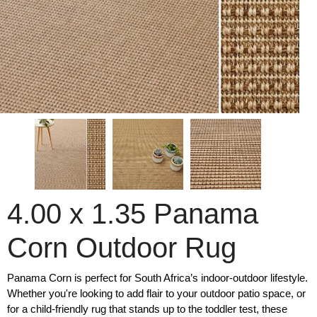
4.00 x 1.35 Panama
Corn Outdoor Rug
Panama Corn is perfect for South Africa’s indoor-outdoor lifestyle.
Whether you're looking to add flair to your outdoor patio space, or
for a child-friendly rug that stands up to the toddler test, these