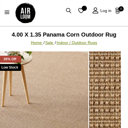
0
Log in
4.00 X 1.35 Panama Corn Outdoor Rug
Home
/
Sale
/
Indoor / Outdoor Rugs
30% Off
Low Stock