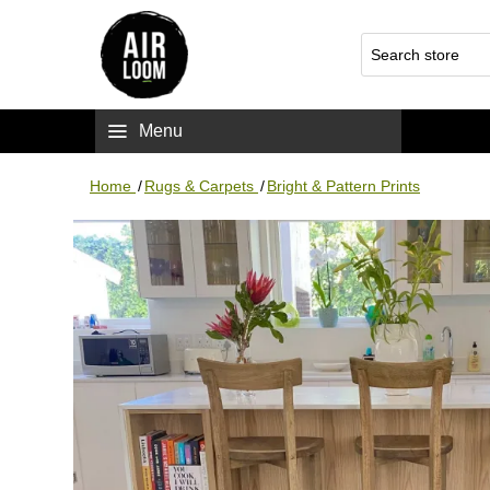
Menu
Home
/
Rugs & Carpets
/
Bright & Pattern Prints