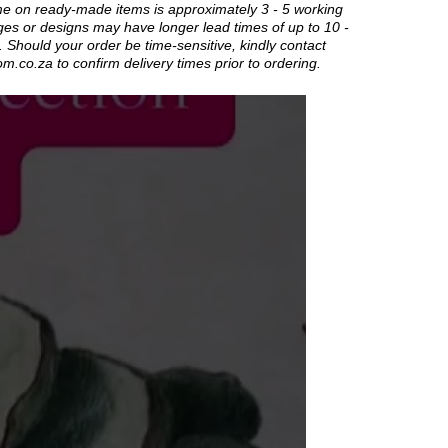
me on ready-made items is approximately 3 - 5 working
es or designs may have longer lead times of up to 10 -
 Should your order be time-sensitive, kindly contact
om.co.za
to confirm delivery times prior to ordering.