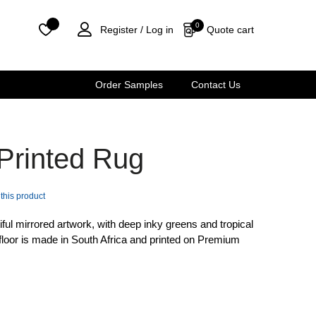
0
Quote cart
Register /
Log in
Order Samples
Contact Us
 Printed Rug
 this product
iful mirrored artwork, with deep inky greens and tropical
 floor is made in South Africa and printed on Premium