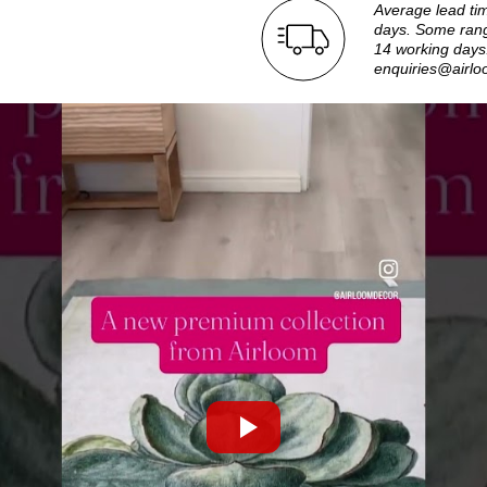
Average lead ti
days. Some rang
14 working days.
enquiries@airlo