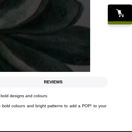
REVIEWS
f bold designs and colours.
e bold colours and bright patterns to add a POP! to your