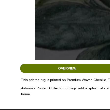
OVERVIEW
This printed rug is printed on Premium Woven Chenille. T
Airloom's Printed Collection of rugs add a splash of co
home.