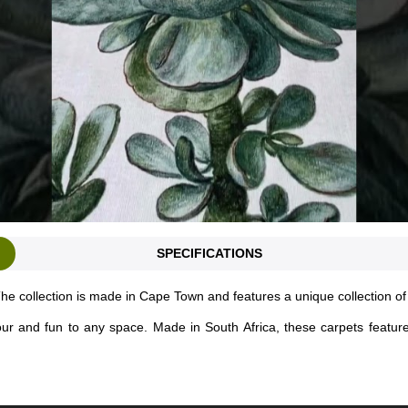
SPECIFICATIONS
he collection is made in Cape Town and features a unique collection o
lour and fun to any space. Made in South Africa, these carpets featur