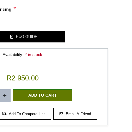
*
ricing
RUG GUIDE
Availability:
2 in stock
R2 950,00
Add To Compare List
Email A Friend