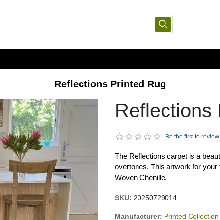
Reflections Printed Rug
Reflections
Be the first to review
The Reflections carpet is a beaut
overtones. This artwork for your
Woven Chenille.
SKU:
20250729014
Manufacturer:
Printed Collection