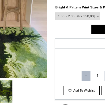
Bright & Pattern Print Sizes & P
product_attribute_3413
Add To Wishlist