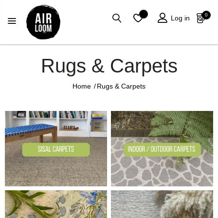
0
Log in
Rugs & Carpets
Home
/
Rugs & Carpets