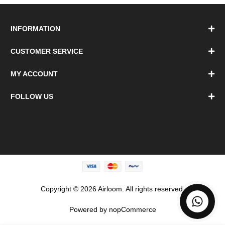
INFORMATION
CUSTOMER SERVICE
MY ACCOUNT
FOLLOW US
Copyright © 2026 Airloom. All rights reserved.
Powered by
nopCommerce