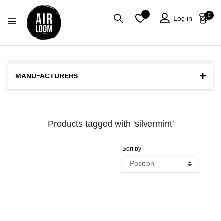
0
Log in
MANUFACTURERS
Products tagged with 'silvermint'
Sort by