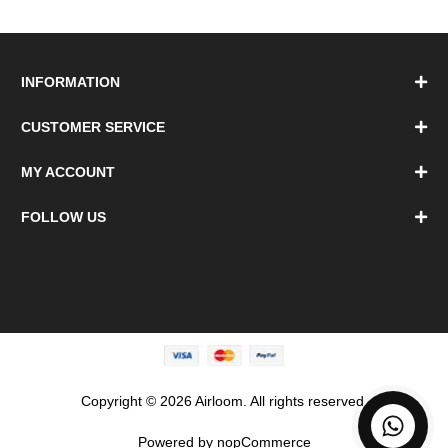
INFORMATION
CUSTOMER SERVICE
MY ACCOUNT
FOLLOW US
Copyright © 2026 Airloom. All rights reserved.
Powered by
nopCommerce