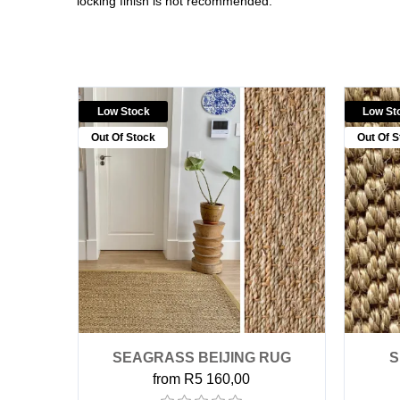
locking finish is not recommended.
Low Stock
Low St
Out Of Stock
Out Of S
SEAGRASS BEIJING RUG
S
from R5 160,00