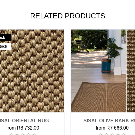
RELATED PRODUCTS
ock
tock
ISAL ORIENTAL RUG
SISAL OLIVE BARK 
from R8 732,00
from R7 666,00