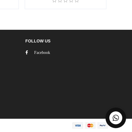
FOLLOW US
Facebook