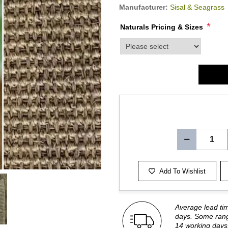
Manufacturer:
Sisal & Seagrass
*
Naturals Pricing & Sizes
product_attribute_2057
Add To Wishlist
Average lead ti
days. Some rang
14 working days.