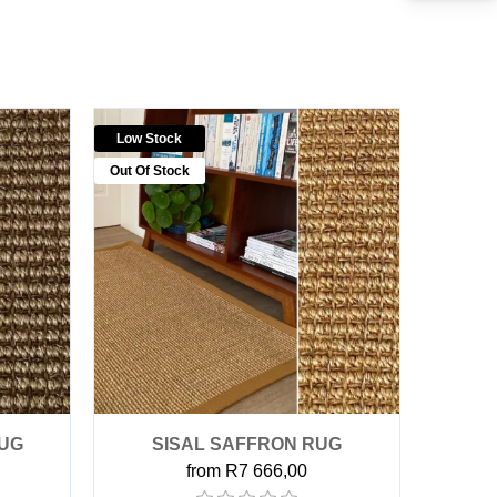
Low Stock
Out Of Stock
RUG
SISAL SAFFRON RUG
from R7 666,00