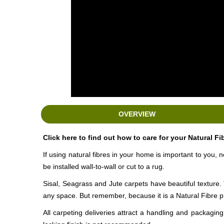
OVERVIEW
Click here to find out how to care for your Natural Fi
If using natural fibres in your home is important to you, 
be installed
wall-to-wall
or cut to a rug.
Sisal, Seagrass and Jute carpets have beautiful texture. 
any space. But remember, because it is a Natural Fibre p
All carpeting deliveries attract a handling and packagi