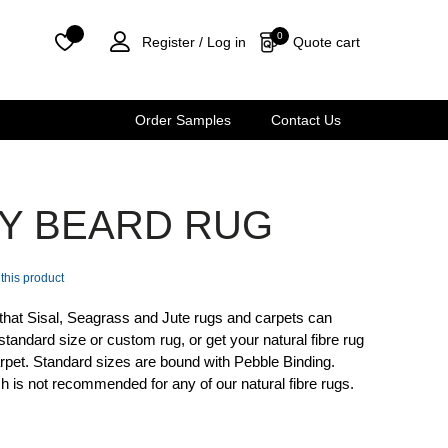
0
Quote cart
Register /
Log in
Order Samples
Contact Us
EY BEARD RUG
 this product
that Sisal, Seagrass and Jute rugs and carpets can
standard size or custom rug, or get your natural fibre rug
 carpet. Standard sizes are bound with Pebble Binding.
sh is not recommended for any of our natural fibre rugs.