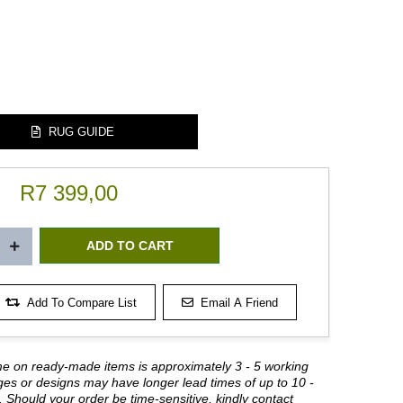
RUG GUIDE
R7 399,00
Add To Compare List
Email A Friend
me on ready-made items is approximately 3 - 5 working
es or designs may have longer lead times of up to 10 -
 Should your order be time-sensitive, kindly contact