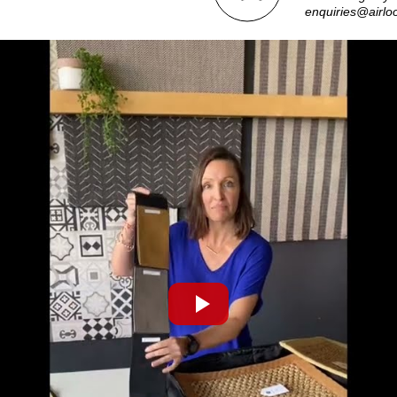
enquiries@airlo