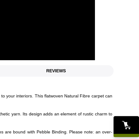
REVIEWS
 to your interiors. This flatwoven Natural Fibre carpet can
thetic yarn. Its design adds an element of rustic charm to
es are bound with Pebble Binding. Please note: an over-