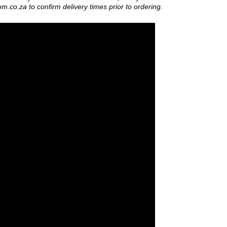
om.co.za
to confirm delivery times prior to ordering.