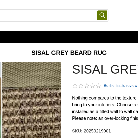
SISAL GREY BEARD RUG
SISAL GR
Be the first to review
Nothing compares to the texture 
bring to your interiors. Choose a 
installed as a fitted wall to wall
Please note: an over-locking fini
SKU:
20250219001