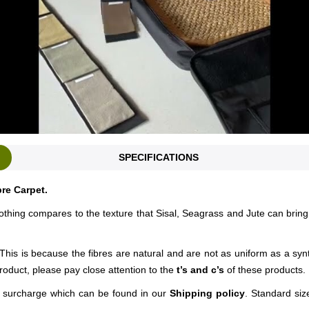
SPECIFICATIONS
bre Carpet.
nothing compares to the texture that Sisal, Seagrass and Jute can bring
This is because the fibres are natural and are not as uniform as a syn
roduct, please pay close attention to the
t’s and c’s
of these products.
ng surcharge which can be found in our
Shipping policy
. Standard siz