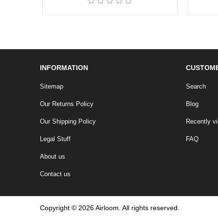
INFORMATION
CUSTOME
Sitemap
Search
Our Returns Policy
Blog
Our Shipping Policy
Recently v
Legal Stuff
FAQ
About us
Contact us
Copyright © 2026 Airloom. All rights reserved.