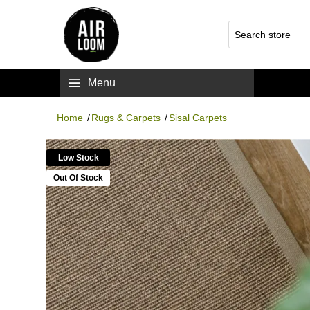
Menu
Home
/
Rugs & Carpets
/
Sisal Carpets
Low Stock
Out Of Stock