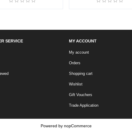
R SERVICE
MY ACCOUNT
My account
Orders
iewed
Shopping cart
Wishlist
Gift Vouchers
Trade Application
Powered by
nopCommerce