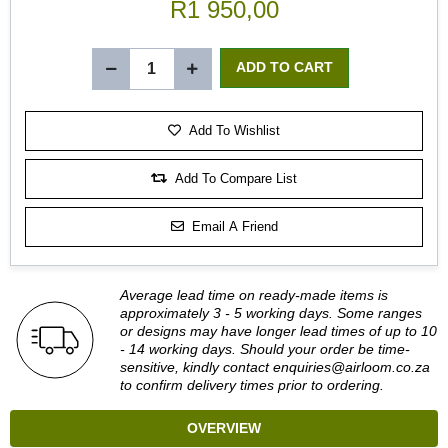
R1 950,00
Add To Wishlist
Add To Compare List
Email A Friend
Average lead time on ready-made items is
approximately 3 - 5 working days. Some ranges
or designs may have longer lead times of up to 10
- 14 working days. Should your order be time-
sensitive, kindly contact
enquiries@airloom.co.za
to confirm delivery times prior to ordering.
OVERVIEW