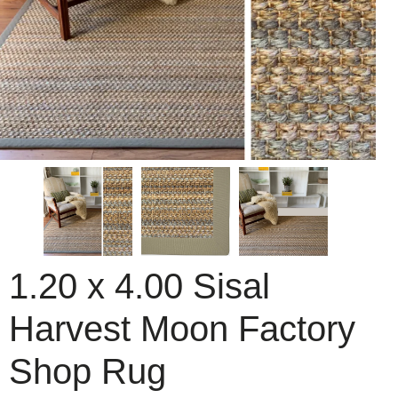
1.20 x 4.00 Sisal
Harvest Moon Factory
Shop Rug