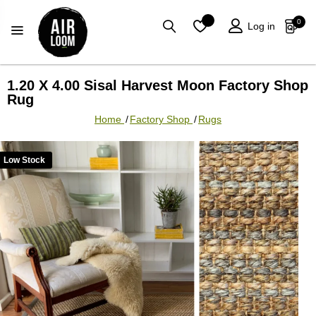
0
0
Log in
1.20 X 4.00 Sisal Harvest Moon Factory Shop
Rug
Home
/
Factory Shop
/
Rugs
Low Stock