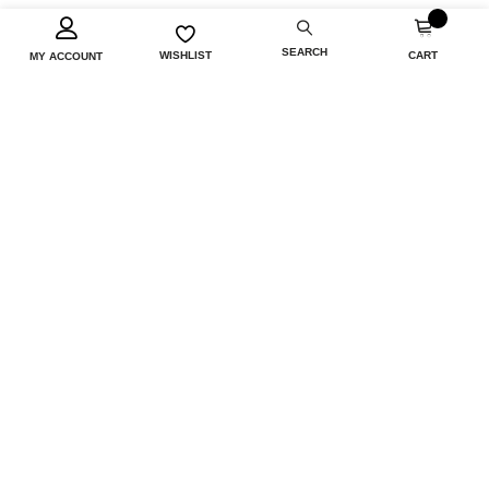
0
SEARCH
CART
WISHLIST
MY ACCOUNT
INFORMATION
CUSTOMER SERVICE
MY ACCOUNT
FOLLOW US
Copyright © 2026 Airloom. All rights reserved.
Powered by
nopCommerce