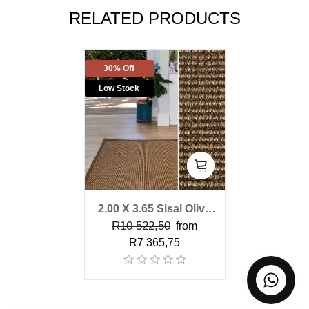
RELATED PRODUCTS
30% Off
Low Stock
2.00 X 3.65 Sisal Olive
R10 522,50
Bark Rug
from
R7 365,75