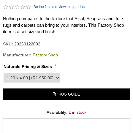
Be the first to review this product
Nothing compares to the texture that Sisal, Seagrass and Jute
rugs and carpets can bring to your interiors. This Factory Shop
item is a set size and finish.
SKU:
20260122002
Manufacturer:
Factory Shop
*
Naturals Pricing & Sizes
product_attribute_3663
RUG GUIDE
Availability:
1 in stock