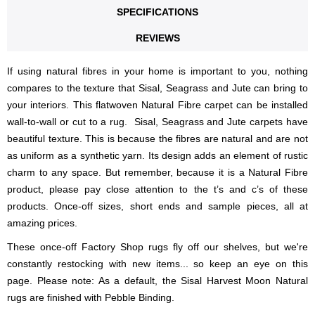
SPECIFICATIONS
REVIEWS
If using natural fibres in your home is important to you, nothing
compares to the texture that Sisal, Seagrass and Jute can bring to
your interiors. This flatwoven Natural Fibre carpet can be installed
wall-to-wall or cut to a rug. Sisal, Seagrass and Jute carpets have
beautiful texture. This is because the fibres are natural and are not
as uniform as a synthetic yarn. Its design adds an element of rustic
charm to any space. But remember, because it is a Natural Fibre
product, please pay close attention to the t’s and c’s of these
products. Once-off sizes, short ends and sample pieces, all at
amazing prices.
These once-off Factory Shop rugs fly off our shelves, but we're
constantly restocking with new items... so keep an eye on this
page. Please note: As a default, the Sisal Harvest Moon Natural
rugs are finished with Pebble Binding.