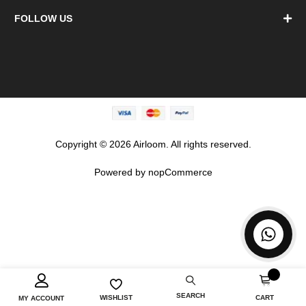
FOLLOW US
Copyright © 2026 Airloom. All rights reserved.
Powered by
nopCommerce
SEARCH
CART
WISHLIST
MY ACCOUNT