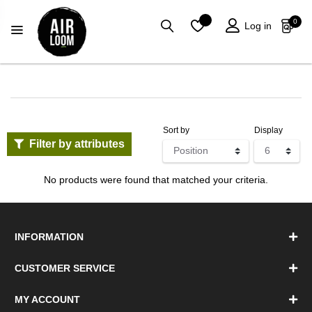
0
Log in
Sort by
Display
Filter by attributes
No products were found that matched your criteria.
INFORMATION
CUSTOMER SERVICE
MY ACCOUNT