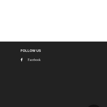
FOLLOW US
Facebook