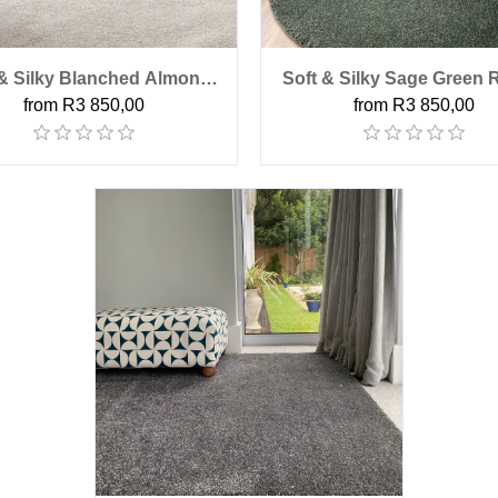
 & Silky Blanched Almond
Soft & Silky Sage Green
from R3 850,00
from R3 850,00
Round Rug
Rug