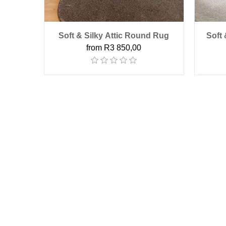
Soft & Silky Attic Round Rug
Soft
from R3 850,00