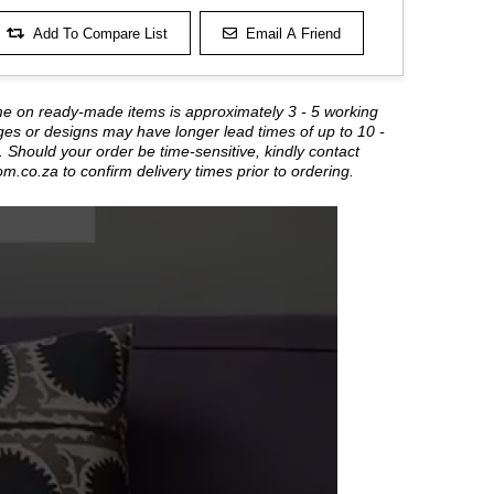
Add To Compare List
Email A Friend
me on ready-made items is approximately 3 - 5 working
es or designs may have longer lead times of up to 10 -
 Should your order be time-sensitive, kindly contact
om.co.za
to confirm delivery times prior to ordering.