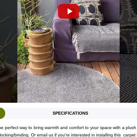
SPECIFICATIONS
e perfect way to bring warmth and comfort to your space with a plush a
locking/binding. Or
email us
if you're interested in installing this carpet 