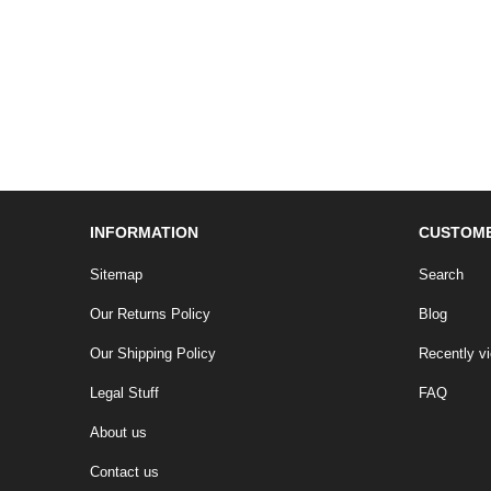
INFORMATION
CUSTOME
Sitemap
Search
Our Returns Policy
Blog
Our Shipping Policy
Recently v
Legal Stuff
FAQ
About us
Contact us