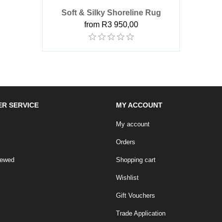
Soft & Silky Shoreline Rug
from R3 950,00
R SERVICE
MY ACCOUNT
My account
Orders
iewed
Shopping cart
Wishlist
Gift Vouchers
Trade Application