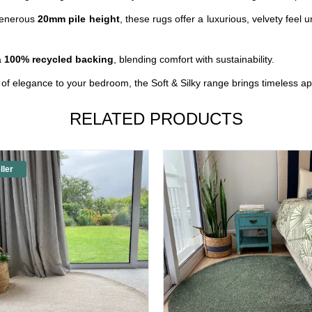
enerous
20mm pile height
, these rugs offer a luxurious, velvety feel u
a
100% recycled backing
, blending comfort with sustainability.
r of elegance to your bedroom, the
Soft
& Silky range brings timeless ap
RELATED PRODUCTS
ller