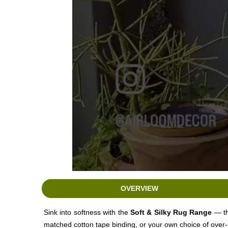
OVERVIEW
Sink into softness with the
Soft
& Silky Rug Range
— th
matched cotton tape binding, or your own choice of over-