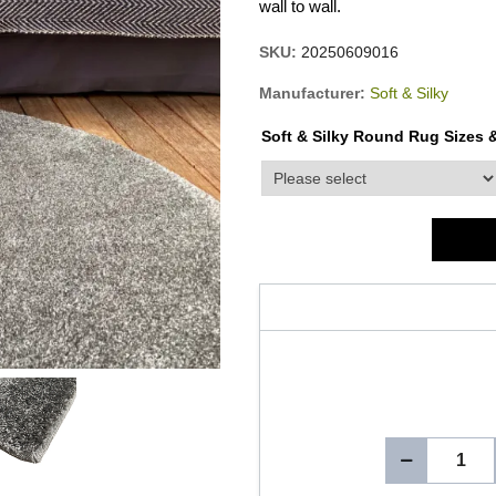
wall to wall.
SKU:
20250609016
Manufacturer:
Soft & Silky
Soft & Silky Round Rug Sizes &
product_attribute_3265