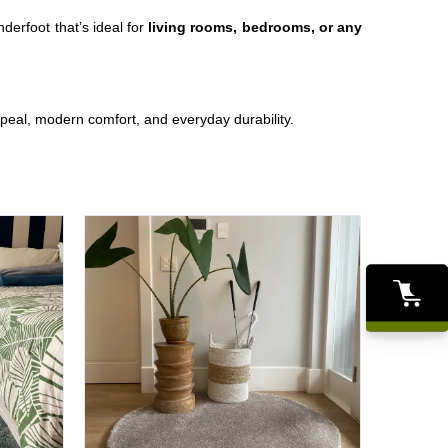
nderfoot that’s ideal for
living rooms, bedrooms, or any
peal, modern comfort, and everyday durability.