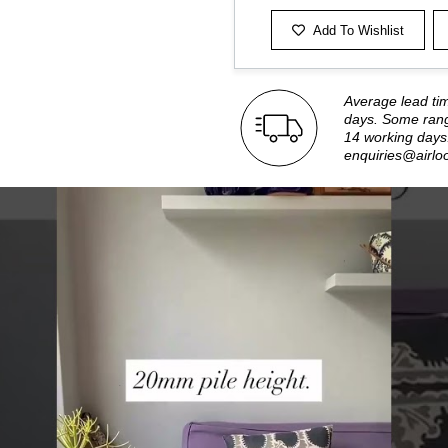
Add To Wishlist
Average lead ti
days. Some rang
14 working days.
enquiries@airlo