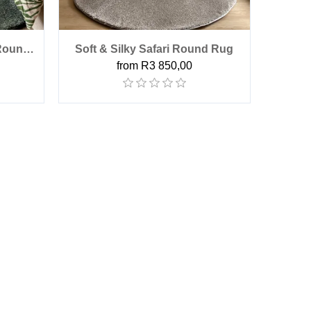
 Round
Soft & Silky Safari Round Rug
from R3 850,00