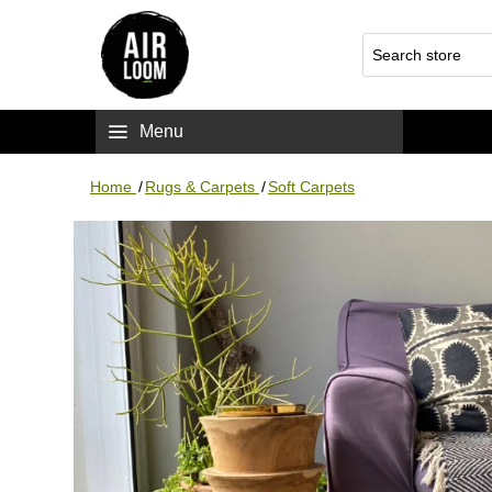
Menu
Home
/
Rugs & Carpets
/
Soft Carpets