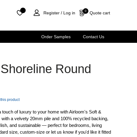
0
Quote cart
Register /
Log in
Order Samples
Contact Us
y Shoreline Round
 this product
a touch of luxury to your home with Airloom's Soft &
m with a velvety 20mm pile and 100% recycled backing,
ylish, and sustainable — perfect for bedrooms, living
 size, custom-size or let us know if you'd like it fitted