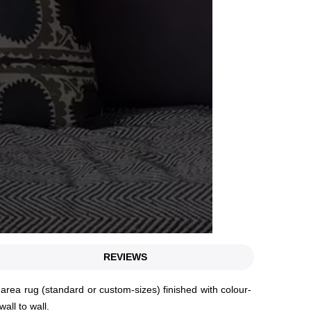
REVIEWS
rea rug (standard or custom-sizes) finished with colour-
wall to wall.