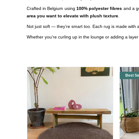
Crafted in Belgium using
100% polyester fibres
and a g
area you want to elevate with plush texture
.
Not just
soft
— they’re smart too. Each rug is made with 
Whether you’re curling up in the lounge or adding a laye
Best Se