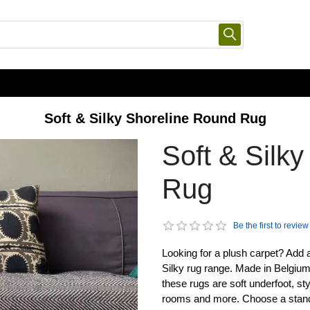
Soft & Silky Shoreline Round Rug
Soft & Silk
Rug
Be the first to review
Looking for a plush carpet? Add 
Silky rug range. Made in Belgiu
these rugs are soft underfoot, st
rooms and more. Choose a standard