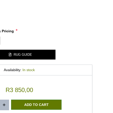
*
 Pricing
RUG GUIDE
Availability:
In stock
R3 850,00