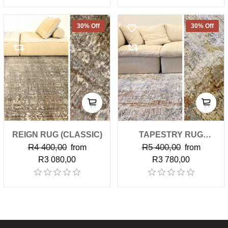
30% Off
30% Off
REIGN RUG (CLASSIC)
TAPESTRY RUG
R4 400,00
R5 400,00
from
(CLASSIC)
from
R3 080,00
R3 780,00