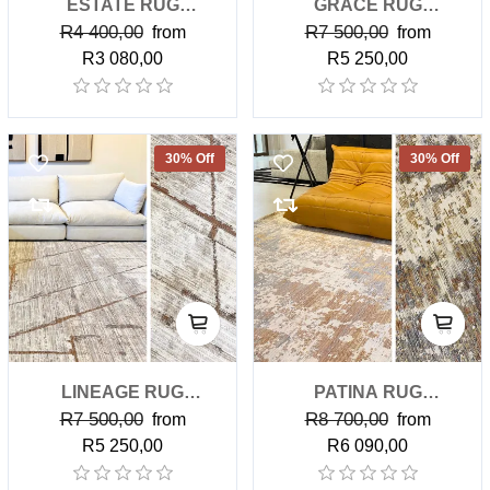
ESTATE RUG
GRACE RUG
R4 400,00
R7 500,00
(CLASSIC)
from
(PREMIUM)
from
R3 080,00
R5 250,00
30% Off
30% Off
LINEAGE RUG
PATINA RUG
R7 500,00
R8 700,00
(PREMIUM)
from
(PREMIUM)
from
R5 250,00
R6 090,00