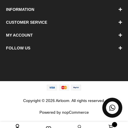
INFORMATION
CUSTOMER SERVICE
MY ACCOUNT
FOLLOW US
Copyright © 2026 Airloom. All rights reserved.
Powered by
nopCommerce