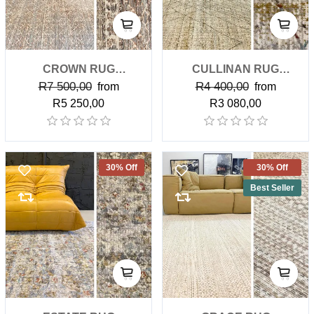
CROWN RUG
CULLINAN RUG
R7 500,00
R4 400,00
(PREMIUM)
from
(CLASSIC)
from
R5 250,00
R3 080,00
30% Off
30% Off
Best Seller