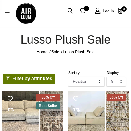
0
Log in
Lusso Plush Sale
Home
/
Sale
/
Lusso Plush Sale
Sort by
Display
Filter by attributes
30% Off
30% Off
Best Seller